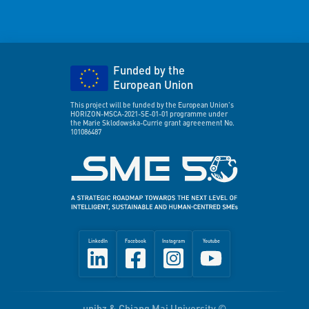
Funded by the
European Union
This project will be funded by the European Union's
HORIZON-MSCA-2021-SE-01-01 programme under
the Marie Sklodowska-Currie grant agreeement No.
101086487
LinkedIn
Facebook
Instagram
Youtube
unibz & Chiang Mai University ©