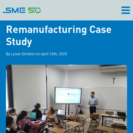
Remanufacturing Case
Study
By Lasse Streibel on April 10th, 2025