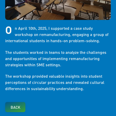
O
n April 10th, 2025, I supported a case study
workshop on remanufacturing, engaging a group of
international students in hands-on problem-solving.
The students worked in teams to analyze the challenges
and opportunities of implementing remanufacturing
strategies within SME settings.
The workshop provided valuable insights into student
perceptions of circular practices and revealed cultural
differences in sustainability understanding.
BACK